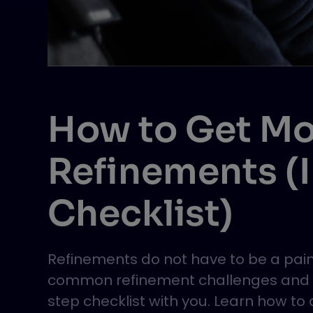
How to Get Mo
Refinements (
Checklist)
Refinements do not have to be a pain.
common refinement challenges and sh
step checklist with you. Learn how t