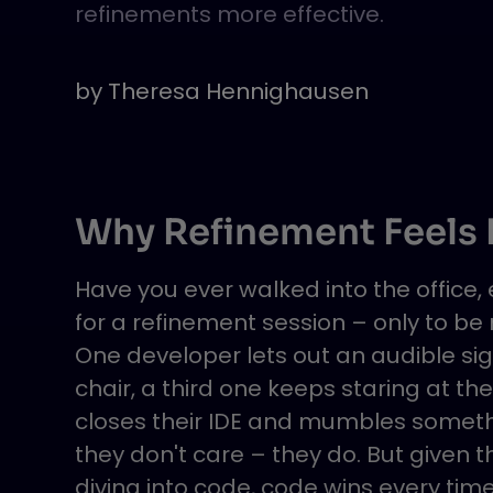
refinements more effective.
by
Theresa Hennighausen
Why Refinement Feels L
Have you ever walked into the office
for a refinement session – only to be
One developer lets out an audible sig
chair, a third one keeps staring at t
closes their IDE and mumbles somethin
they don't care – they do. But given t
diving into code, code wins every time