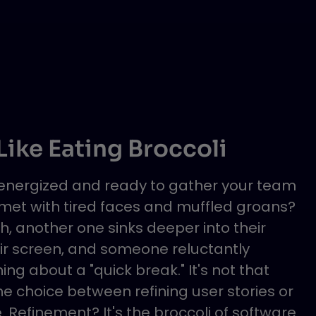
ike Eating Broccoli
, energized and ready to gather your team
 met with tired faces and muffled groans?
h, another one sinks deeper into their
heir screen, and someone reluctantly
g about a "quick break." It's not that
he choice between refining user stories or
. Refinement? It's the broccoli of software