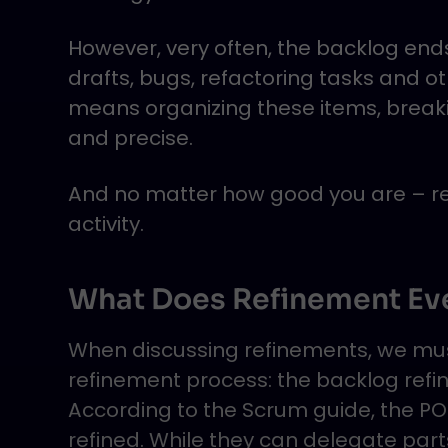
However, very often, the backlog en
drafts, bugs, refactoring tasks and o
means organizing these items, brea
and precise.
And no matter how good you are – ref
activity.
What Does Refinement Ev
When discussing refinements, we must
refinement process: the backlog refi
According to the Scrum guide, the PO 
refined. While they can delegate parts