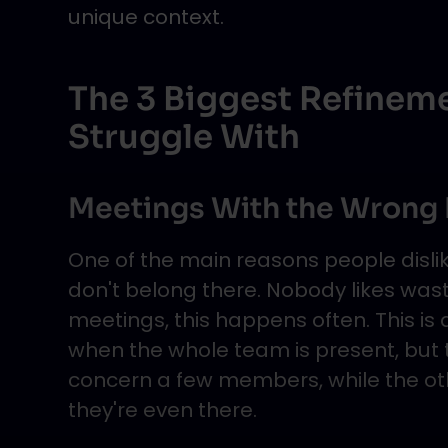
unique context.
The 3 Biggest Refinem
Struggle With
Meetings With the Wrong
One of the main reasons people dislik
don't belong there. Nobody likes wasti
meetings, this happens often. This is
when the whole team is present, but 
concern a few members, while the oth
they're even there.