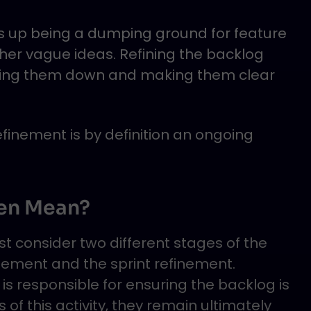
ds up being a dumping ground for feature
ther vague ideas. Refining the backlog
king them down and making them clear
inement is by definition an ongoing
en Mean?
 consider two different stages of the
nement and the sprint refinement.
is responsible for ensuring the backlog is
 of this activity, they remain ultimately