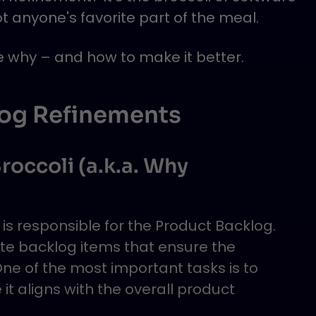
 anyone's favorite part of the meal.
re why – and how to make it better.
log Refinements
roccoli (a.k.a. Why
is responsible for the Product Backlog.
te backlog items that ensure the
e of the most important tasks is to
 it aligns with the overall product