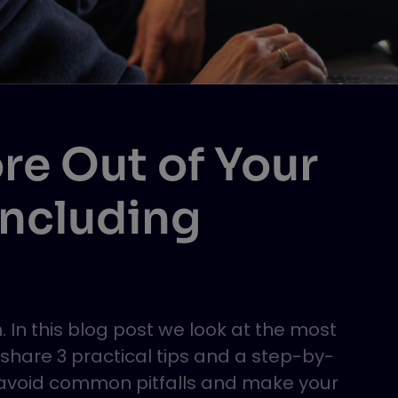
re Out of Your
Including
 In this blog post we look at the most
are 3 practical tips and a step-by-
o avoid common pitfalls and make your