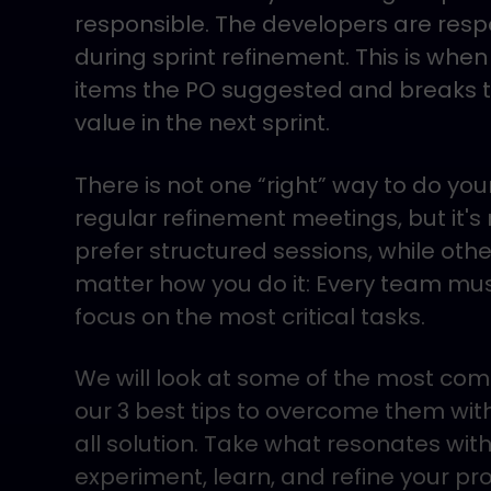
responsible. The developers are respo
during sprint refinement. This is wh
items the PO suggested and breaks t
value in the next sprint.
There is not one “right” way to do y
regular refinement meetings, but it'
prefer structured sessions, while other
matter how you do it: Every team must
focus on the most critical tasks.
We will look at some of the most c
our 3 best tips to overcome them with 
all solution. Take what resonates with
experiment, learn, and refine your pr