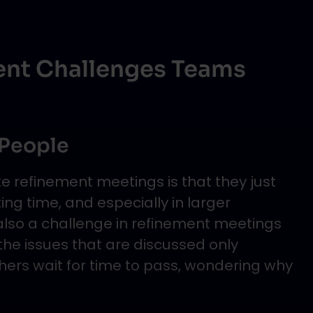
ent Challenges Teams
 People
e refinement meetings is that they just
ng time, and especially in larger
 also a challenge in refinement meetings
the issues that are discussed only
ers wait for time to pass, wondering why