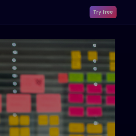
Try free