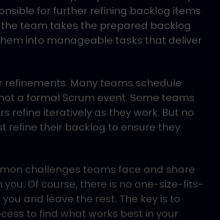
nsible for further refining backlog items
en the team takes the prepared backlog
hem into manageable tasks that deliver
our refinements. Many teams schedule
s not a formal Scrum event. Some teams
s refine iteratively as they work. But no
 refine their backlog to ensure they
ommon challenges teams face and share
you. Of course, there is no one-size-fits-
 you and leave the rest. The key is to
ocess to find what works best in your