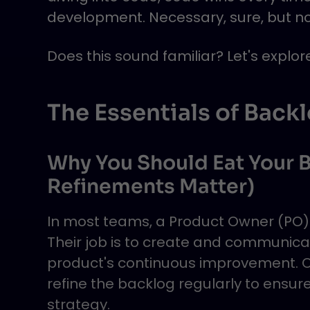
development. Necessary, sure, but not
Does this sound familiar? Let's explo
The Essentials of Back
Why You Should Eat Your B
Refinements Matter)
In most teams, a Product Owner (PO) 
Their job is to create and communica
product's continuous improvement. On
refine the backlog regularly to ensure
strategy.