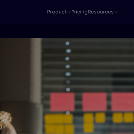
Pricing
Product
Resources