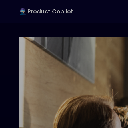
Product Copilot